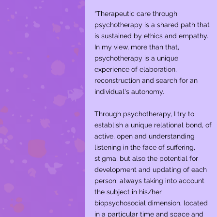
“Therapeutic care through
psychotherapy is a shared path that
is sustained by ethics and empathy.
In my view, more than that,
psychotherapy is a unique
experience of elaboration,
reconstruction and search for an
individual's autonomy. ​
Through psychotherapy, I try to
establish a unique relational bond, of
active, open and understanding
listening in the face of suffering,
stigma, but also the potential for
development and updating of each
person, always taking into account
the subject in his/her
biopsychosocial dimension, located
in a particular time and space and