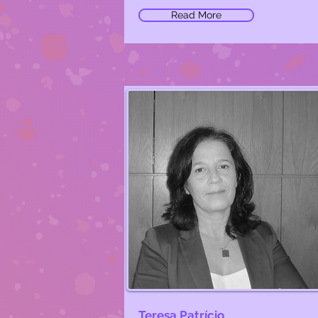
Read More
Teresa Patrício