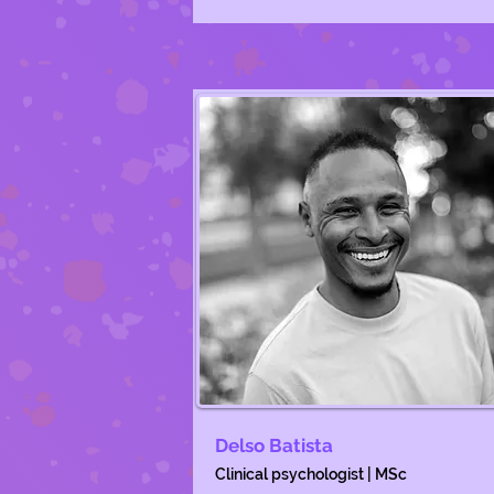
Delso Batista
Clinical psychologist | MSc