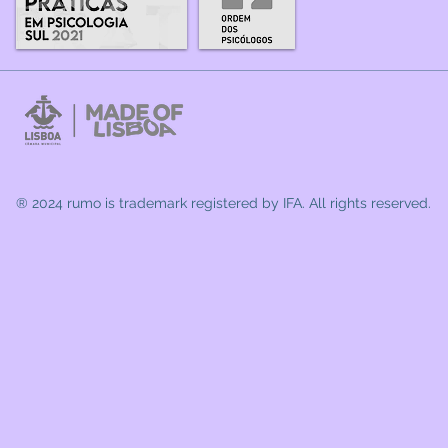
® 2024 rumo
is trademark registered by IFA. All rights reserved.