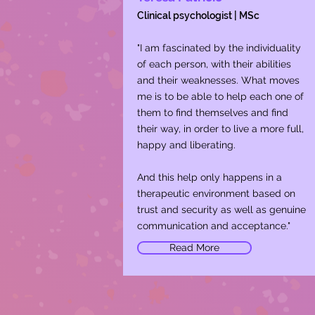
Clinical psychologist | MSc
"I am fascinated by the individuality
of each person, with their abilities
and their weaknesses. What moves
me is to be able to help each one of
them to find themselves and find
their way, in order to live a more full,
happy and liberating.
​And this help only happens in a
therapeutic environment based on
trust and security as well as genuine
communication and acceptance."
Read More