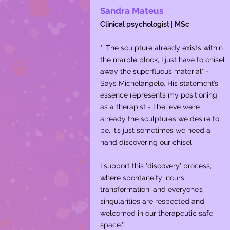
Sandra Mateus
Clinical psychologist | MSc
" 'The sculpture already exists within
the marble block, I just have to chisel
away the superfluous material' -
Says Michelangelo. His statement’s
essence represents my positioning
as a therapist - I believe we’re
already the sculptures we desire to
be, it’s just sometimes we need a
hand discovering our chisel.
I support this 'discovery' process,
where spontaneity incurs
transformation, and everyone’s
singularities are respected and
welcomed in our therapeutic safe
space."