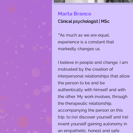
Marta Branco
Clinical psychologist | MSc
""As much as we are equal,
experience is a constant that
markedly changes us.
I believe in people and change. I am
motivated by the creation of
interpersonal relationships that allow
the person to be and be
authentically with himself and with
the other. My work involves, through
the therapeutic relationship,
accompanying the person on this
trip; to (re) discover yourself and (re)
invent yourself gaining autonomy in
an empathetic, honest and safe