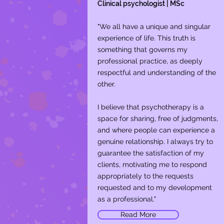
Clinical psychologist | MSc
"We all have a unique and singular
experience of life. This truth is
something that governs my
professional practice, as deeply
respectful and understanding of the
other.
I believe that psychotherapy is a
space for sharing, free of judgments,
and where people can experience a
genuine relationship. I always try to
guarantee the satisfaction of my
clients, motivating me to respond
appropriately to the requests
requested and to my development
as a professional."
Read More