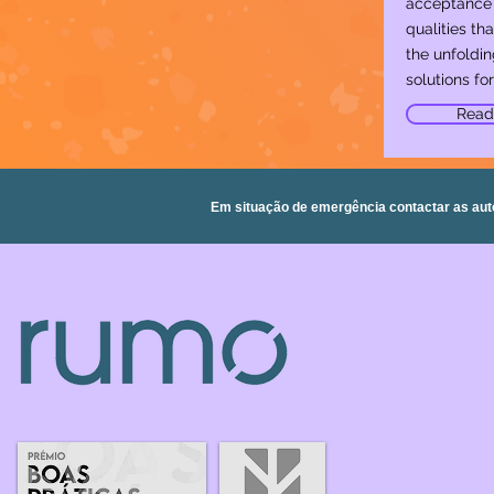
acceptance 
qualities that
the unfoldin
solutions for 
Read
Em situação de emergência contactar as aut