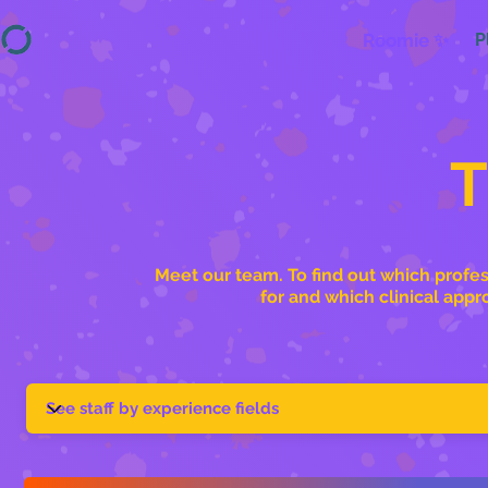
Roomie ✨
P
Meet our team. To find out which profes
for and which clinical appr