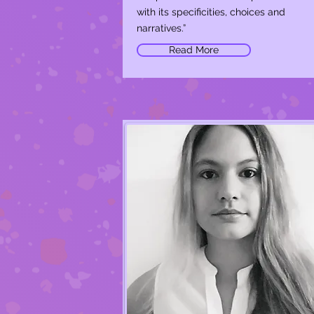
with its specificities, choices and
narratives.”
Read More