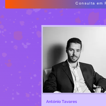
Consulta em 
António Tavares