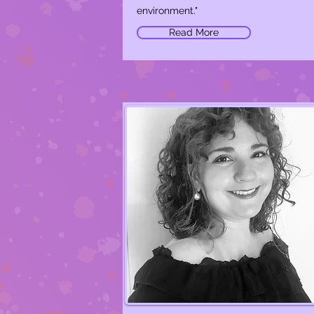
environment."
Read More