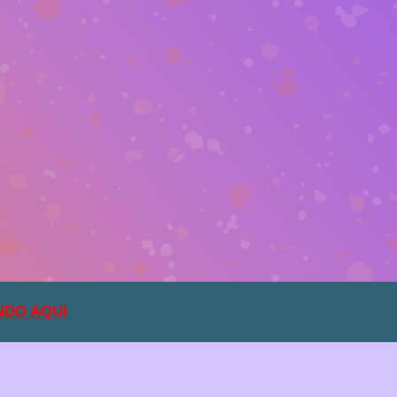
NDO AQUI