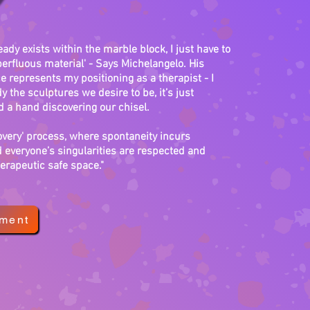
eady exists within the marble block, I just have to
erfluous material' - Says Michelangelo. His
 represents my positioning as a therapist - I
y the sculptures we desire to be, it’s just
a hand discovering our chisel.
covery' process, where spontaneity incurs
 everyone’s singularities are respected and
erapeutic safe space."
tment