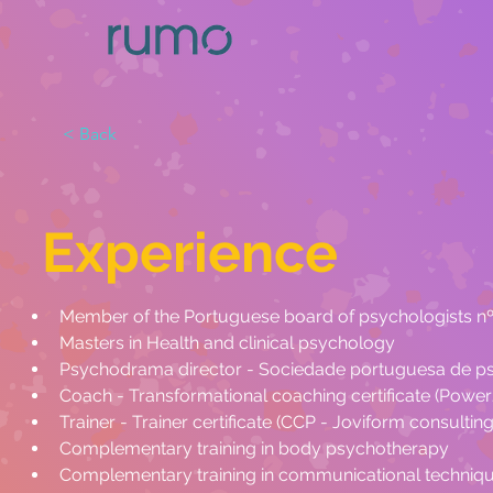
< Back
Experience
Member of the Portuguese board of psychologists n
Masters in Health and clinical psychology
Psychodrama director - Sociedade portuguesa de p
Coach - Transformational coaching certificate (Pow
Trainer - Trainer certificate (CCP - Joviform consulting
Complementary training in body psychotherapy
Complementary training in communicational techniq