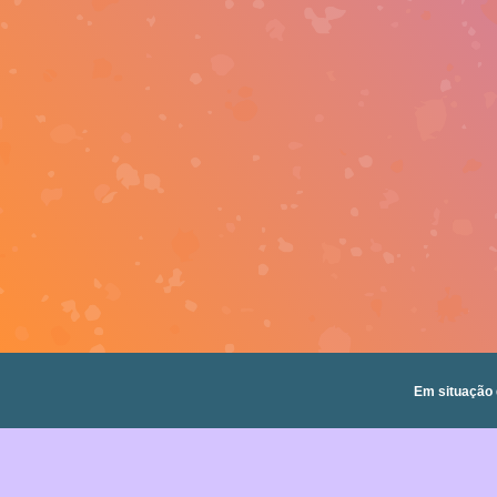
Em situação 