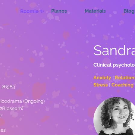
Roomie ✨
Planos
Materiais
Blog
Sandr
Clinical psycholo
Anxiety 
| 
Relation
Stress 
| 
C
º 26583
sicodrama (Ongoing)
er2Blossom)
)
ues