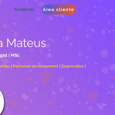
Academia
Área cliente
a Mateus
gist | MSc
ships 
| 
Personal development
 | 
Depression 
| 
oaching	