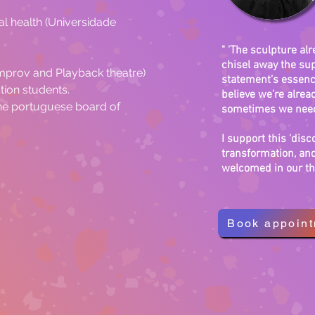
l health (Universidade 
" 'The sculpture alr
chisel away the sup
Improv and Playback theatre)
statement’s essence
tion students.
believe we’re alread
the portuguese board of 
sometimes we need 
I support this 'dis
transformation, and
welcomed in our th
Book appoin