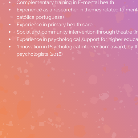
Complementary training in E-mental health
Experience as a researcher in themes related to menta
católica portuguesa)
Experience in primary health care
Social and community intervention through theatre (
Experience in psychological support for higher educa
“Innovation in Psychological intervention” award, by 
psychologists (2018)