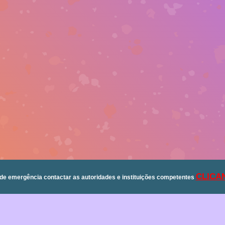
CLICA
de emergência contactar as autoridades e instituições competentes