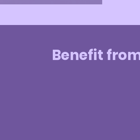
Benefit fro