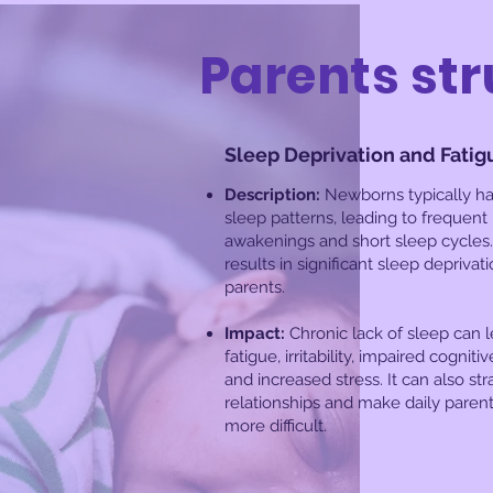
Parents str
Sleep Deprivation and Fatig
Description:
Newborns typically ha
sleep patterns, leading to frequent
awakenings and short sleep cycles.
results in significant sleep deprivati
parents.
Impact:
Chronic lack of sleep can l
fatigue, irritability, impaired cogniti
and increased stress. It can also str
relationships and make daily parent
more difficult.