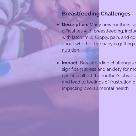
Breastfeeding Challenges
Description:
Many new mothers fa
difficulties with breastfeeding, incl
with latch, milk supply, pain, and c
about whether the baby is getting
nutrition.
Impact:
Breastfeeding challenges 
significant stress and anxiety for mo
can also affect the mother's physic
and lead to feelings of frustration or
impacting overall mental health.