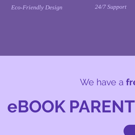
24/7
Support
Eco-Friendly
Design
We have a
fr
eBOOK PAREN